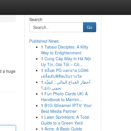
Search
Go
Published News
1
Tabaxi Disciples: A Kitty
Way to Enlightenment
1
Cung Cấp Máy In Hà Nội
Uy Tín, Giá Tốt – Cô...
1
สล็อต PG แตกง่าย LG96:
nd a huge
เคล็ดลับพิชิตเงินรางวัล
1
أخطار الخداع المالي : كيفيَّة
تحمِي ذاتك؟
1
Fun Photo Cards UK: A
Handbook to Merrim...
1
B1G Streamer IPTV: Your
Best Media Partner
1
Lawn Sprinklers: A Total
Guide to a Green Yard
1
Acne: A Basic Guide