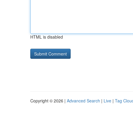
HTML is disabled
Copyright © 2026 |
Advanced Search
|
Live
|
Tag Clou