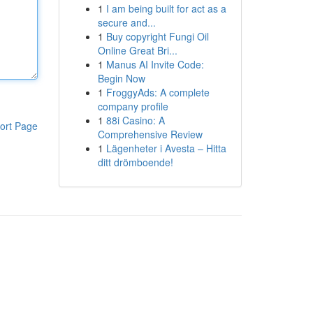
1
I am being built for act as a
secure and...
1
Buy copyright Fungi Oil
Online Great Bri...
1
Manus AI Invite Code:
Begin Now
1
FroggyAds: A complete
company profile
1
88i Casino: A
ort Page
Comprehensive Review
1
Lägenheter i Avesta – Hitta
ditt drömboende!