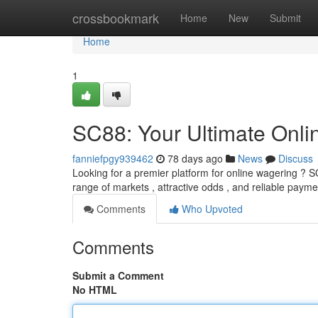
Home
crossbookmark
Home
New
Submit
Home
1
SC88: Your Ultimate Onlin
fanniefpgy939462
78 days ago
News
Discuss
Looking for a premier platform for online wagering ? SC
range of markets , attractive odds , and reliable paym
Comments
Who Upvoted
Comments
Submit a Comment
No HTML