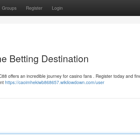
Groups
Register
Login
e Betting Destination
88 offers an incredible journey for casino fans . Register today and fi
ent
https://caoimhekiwb868657.wikilowdown.com/user