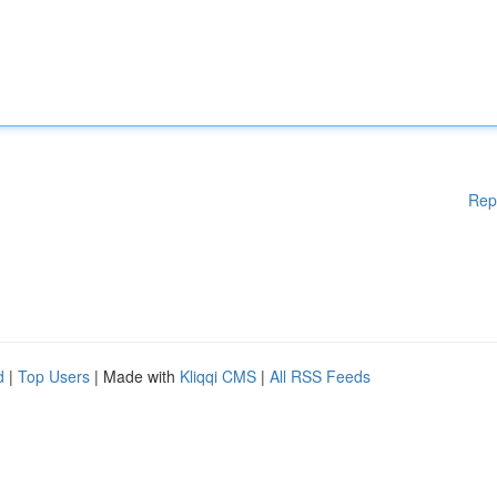
Rep
d
|
Top Users
| Made with
Kliqqi CMS
|
All RSS Feeds