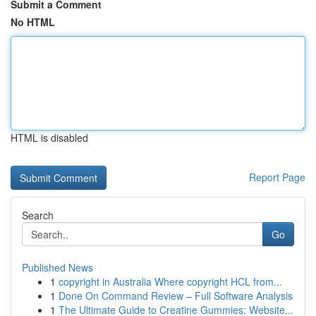
Submit a Comment
No HTML
HTML is disabled
Report Page
Search
Go
Published News
1
copyright in Australia Where copyright HCL from...
1
Done On Command Review – Full Software Analysis
1
The Ultimate Guide to Creatine Gummies: Website...