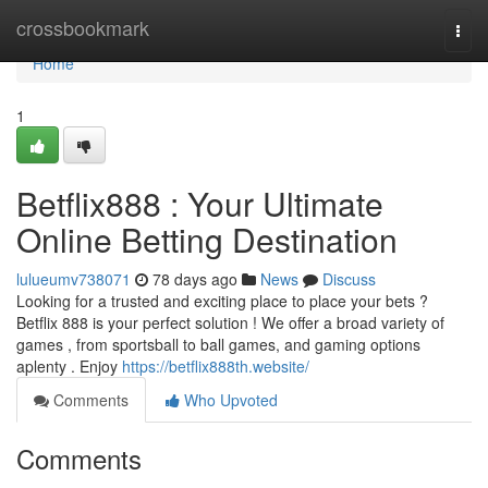
Home
crossbookmark
Togg
navi
Home
1
Betflix888 : Your Ultimate
Online Betting Destination
lulueumv738071
78 days ago
News
Discuss
Looking for a trusted and exciting place to place your bets ?
Betflix 888 is your perfect solution ! We offer a broad variety of
games , from sportsball to ball games, and gaming options
aplenty . Enjoy
https://betflix888th.website/
Comments
Who Upvoted
Comments