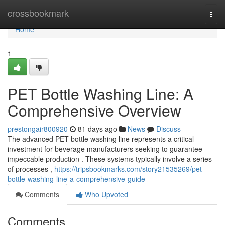
Home
crossbookmark
Togg
navi
Home
1
PET Bottle Washing Line: A
Comprehensive Overview
prestongair800920
81 days ago
News
Discuss
The advanced PET bottle washing line represents a critical
investment for beverage manufacturers seeking to guarantee
impeccable production . These systems typically involve a series
of processes ,
https://tripsbookmarks.com/story21535269/pet-
bottle-washing-line-a-comprehensive-guide
Comments
Who Upvoted
Comments