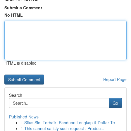
Submit a Comment
No HTML
HTML is disabled
Report Page
Search
Go
Published News
1
Situs Slot Terbaik: Panduan Lengkap & Daftar Te...
1
This cannot satisfy such request . Produc...