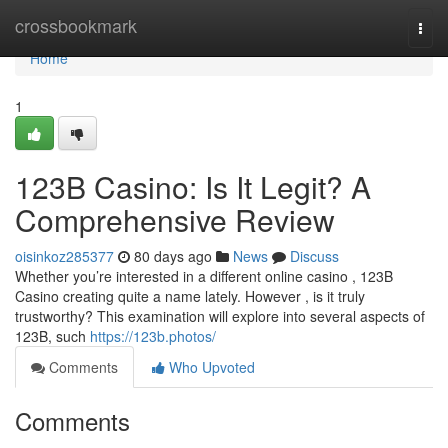
Home
crossbookmark
Togg
navi
Home
1
123B Casino: Is It Legit? A
Comprehensive Review
oisinkoz285377
80 days ago
News
Discuss
Whether you’re interested in a different online casino , 123B
Casino creating quite a name lately. However , is it truly
trustworthy? This examination will explore into several aspects of
123B, such
https://123b.photos/
Comments
Who Upvoted
Comments