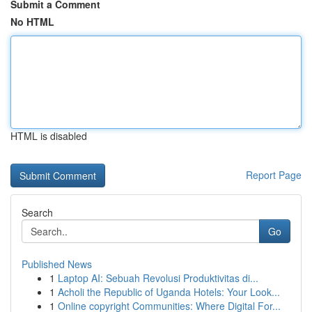
Submit a Comment
No HTML
HTML is disabled
Report Page
Search
Go
Published News
1
Laptop AI: Sebuah Revolusi Produktivitas di...
1
Acholi the Republic of Uganda Hotels: Your Look...
1
Online copyright Communities: Where Digital For...