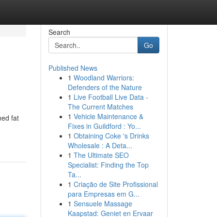
Search
Go
Published News
1
Woodland Warriors:
Defenders of the Nature
1
Live Football Live Data -
The Current Matches
1
Vehicle Maintenance &
med fat
Fixes in Guildford : Yo...
1
Obtaining Coke 's Drinks
Wholesale : A Deta...
1
The Ultimate SEO
Specialist: Finding the Top
Ta...
1
Criação de Site Profissional
para Empresas em G...
1
Sensuele Massage
Kaapstad: Geniet en Ervaar