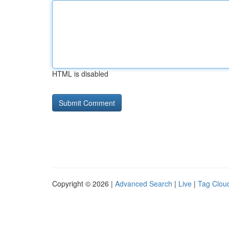
HTML is disabled
Copyright © 2026 |
Advanced Search
|
Live
|
Tag Clou