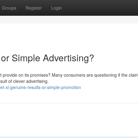
Groups
Register
Login
 or Simple Advertising?
 it provide on its promises? Many consumers are questioning if the clai
ult of clever advertising.
t-xl-genuine-results-or-simple-promotion