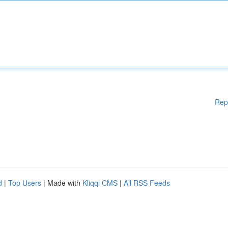
Rep
d
|
Top Users
| Made with
Kliqqi CMS
|
All RSS Feeds