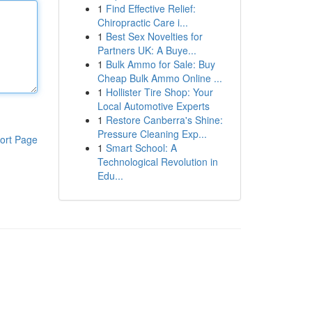
1
Find Effective Relief:
Chiropractic Care i...
1
Best Sex Novelties for
Partners UK: A Buye...
1
Bulk Ammo for Sale: Buy
Cheap Bulk Ammo Online ...
1
Hollister Tire Shop: Your
Local Automotive Experts
1
Restore Canberra's Shine:
Pressure Cleaning Exp...
ort Page
1
Smart School: A
Technological Revolution in
Edu...