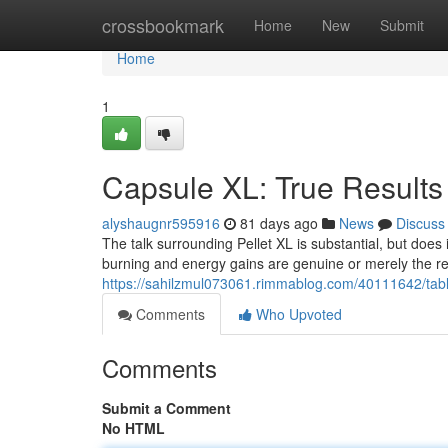
Home
crossbookmark
Home
New
Submit
Home
1
Capsule XL: True Results
alyshaugnr595916
81 days ago
News
Discuss
The talk surrounding Pellet XL is substantial, but does
burning and energy gains are genuine or merely the res
https://sahilzmul073061.rimmablog.com/40111642/table
Comments
Who Upvoted
Comments
Submit a Comment
No HTML