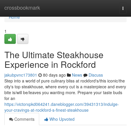
Home
crossbookmark
Togg
navi
Home
1
The Ultimate Steakhouse
Experience in Rockford
jakubpvnc173801
80 days ago
News
Discuss
Step into a world of pure culinary bliss at rockford's/this iconic/the
city's top steakhouse, where every cut is a masterpiece and every
bite is/will be/leaves you wanting more. Prepare your taste buds
for an
https://victorxpkd064241.daneblogger.com/39431313/indulge-
your-cravings-at-rockford-s-finest-steakhouse
Comments
Who Upvoted