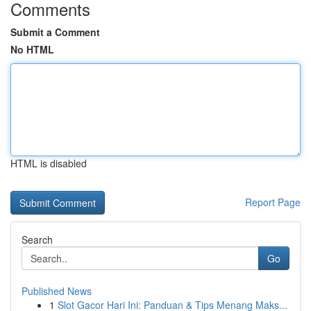
Comments
Submit a Comment
No HTML
HTML is disabled
Report Page
Search
Go
Published News
1
Slot Gacor Hari Ini: Panduan & Tips Menang Maks...