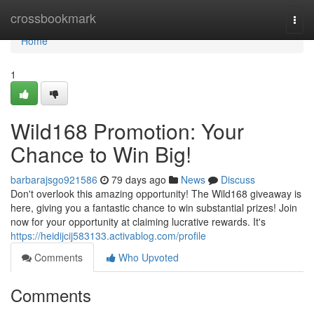
Home
crossbookmark
Togg
navi
Home
1
Wild168 Promotion: Your
Chance to Win Big!
barbarajsgo921586
79 days ago
News
Discuss
Don't overlook this amazing opportunity! The Wild168 giveaway is
here, giving you a fantastic chance to win substantial prizes! Join
now for your opportunity at claiming lucrative rewards. It's
https://heidijcij583133.activablog.com/profile
Comments
Who Upvoted
Comments