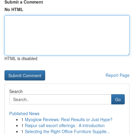
Submit a Comment
No HTML
HTML is disabled
Report Page
Search
Go
Published News
1
Myoglow Reviews: Real Results or Just Hype?
1
Raipur call escort offerings : A introduction
1
Selecting the Right Office Furniture Supplie...