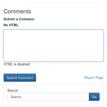
Comments
Submit a Comment
No HTML
HTML is disabled
Report Page
Search
Go