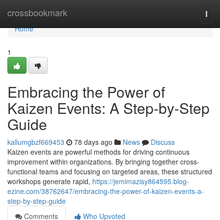
Home
crossbookmark
Togg
navi
Home
1
Embracing the Power of
Kaizen Events: A Step-by-Step
Guide
kallumgbzf669453
78 days ago
News
Discuss
Kaizen events are powerful methods for driving continuous
improvement within organizations. By bringing together cross-
functional teams and focusing on targeted areas, these structured
workshops generate rapid,
https://jemimazisy864595.blog-
ezine.com/38762647/embracing-the-power-of-kaizen-events-a-
step-by-step-guide
Comments
Who Upvoted