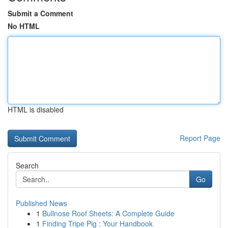
Submit a Comment
No HTML
HTML is disabled
Report Page
Search
Go
Published News
1
Bullnose Roof Sheets: A Complete Guide
1
Finding Tripe Pig : Your Handbook