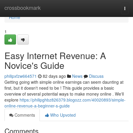
Home
crossbookmark
Togg
navi
Home
1
Easy Internet Revenue: A
Novice's Guide
philipxfzw664571
82 days ago
News
Discuss
Getting going with simple online earnings can seem daunting at
first, but it doesn't need to be ! This guide provides a basic
overview of several potential ways to make money online . We'll
explore
https://philipghbz826379.blogozz.com/40020893/simple-
online-revenue-a-beginner-s-guide
Comments
Who Upvoted
Comments