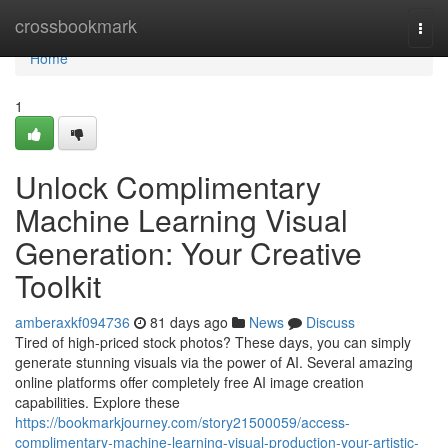
Home
crossbookmark
Togg
navi
Home
1
Unlock Complimentary
Machine Learning Visual
Generation: Your Creative
Toolkit
amberaxkf094736
81 days ago
News
Discuss
Tired of high-priced stock photos? These days, you can simply
generate stunning visuals via the power of AI. Several amazing
online platforms offer completely free AI image creation
capabilities. Explore these
https://bookmarkjourney.com/story21500059/access-
complimentary-machine-learning-visual-production-your-artistic-