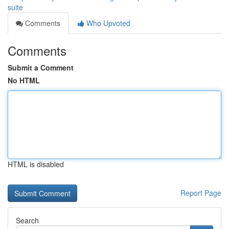
suite
Comments
Who Upvoted
Comments
Submit a Comment
No HTML
HTML is disabled
Report Page
Search