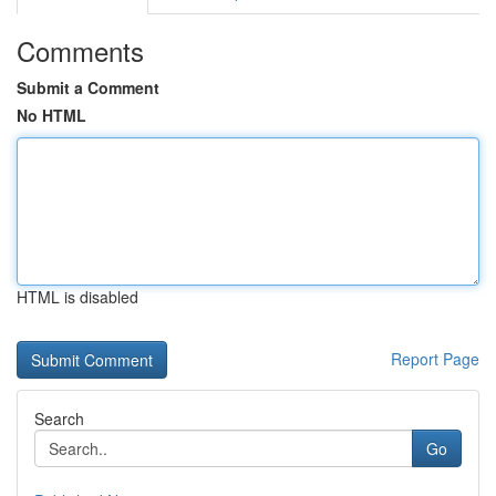
Comments
Submit a Comment
No HTML
HTML is disabled
Report Page
Search
Go