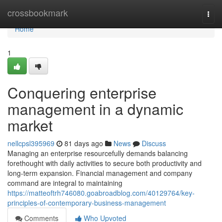
Home
crossbookmark
Togg
navi
Home
1
Conquering enterprise
management in a dynamic
market
nellcpsl395969
81 days ago
News
Discuss
Managing an enterprise resourcefully demands balancing
forethought with daily activities to secure both productivity and
long-term expansion. Financial management and company
command are integral to maintaining
https://matteoftrh746080.goabroadblog.com/40129764/key-
principles-of-contemporary-business-management
Comments
Who Upvoted