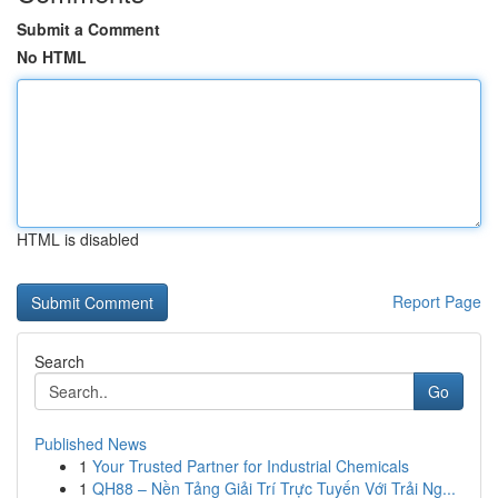
Submit a Comment
No HTML
HTML is disabled
Report Page
Search
Go
Published News
1
Your Trusted Partner for Industrial Chemicals
1
QH88 – Nền Tảng Giải Trí Trực Tuyến Với Trải Ng...