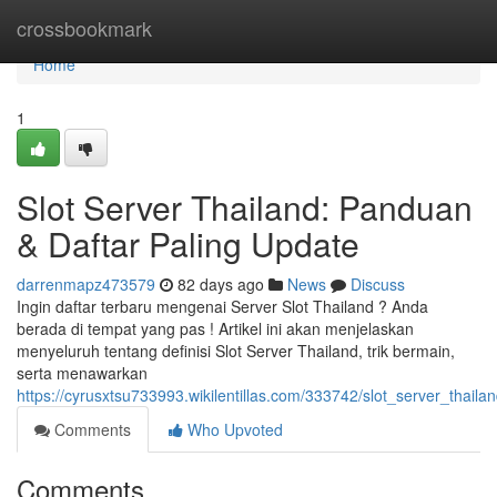
Home
crossbookmark
Home
1
Slot Server Thailand: Panduan
& Daftar Paling Update
darrenmapz473579
82 days ago
News
Discuss
Ingin daftar terbaru mengenai Server Slot Thailand ? Anda
berada di tempat yang pas ! Artikel ini akan menjelaskan
menyeluruh tentang definisi Slot Server Thailand, trik bermain,
serta menawarkan
https://cyrusxtsu733993.wikilentillas.com/333742/slot_server_thail
Comments
Who Upvoted
Comments