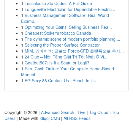
1
Tuscaloosa Zip Codes: A Full Guide
1
Longueville Electrician for Dependable Electric...
1
Business Management Software: Real-World
Examp...
1
Optimizing Your Gains: Selling Business Rea...
1
Cheapest Stoker's tobacco Canada
1
The dynamic scene of modern portfolio planning ...
1
Selecting the Proper Surface Contractor
1
MIM, 엠아이엠: 글로벌 Forex·CFD 플랫폼으로 투자...
1
24 Club – Nền Tảng Giải Trí Tốt Nhất Ở Vi...
1
Goatbet567: Is It a Scam or Legit?
1
Earn Cash Online: Your Complete Home-Based
Manual
1
PG Sexy 88 Contact Us : Reach In Us
Copyright © 2026 |
Advanced Search
|
Live
|
Tag Cloud
|
Top
Users
| Made with
Kliqqi CMS
|
All RSS Feeds