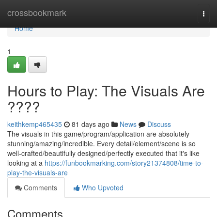
Home
crossbookmark
Togg
navi
Home
1
Hours to Play: The Visuals Are
????
keithkemp465435
81 days ago
News
Discuss
The visuals in this game/program/application are absolutely
stunning/amazing/incredible. Every detail/element/scene is so
well-crafted/beautifully designed/perfectly executed that it's like
looking at a
https://funbookmarking.com/story21374808/time-to-
play-the-visuals-are
Comments
Who Upvoted
Comments