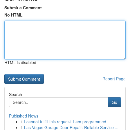
Submit a Comment
No HTML
HTML is disabled
Report Page
Search
Go
Published News
1
I cannot fulfill this request. I am programmed ...
1
Las Vegas Garage Door Repair: Reliable Service ...