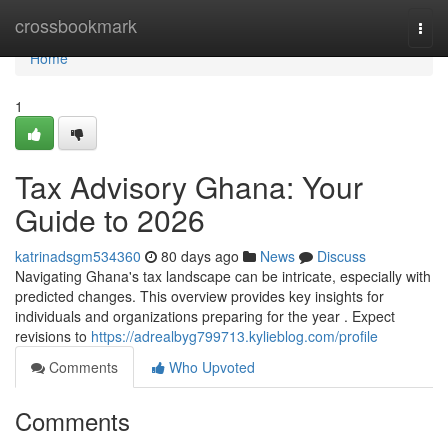
Home
crossbookmark
Togg
navi
Home
1
Tax Advisory Ghana: Your
Guide to 2026
katrinadsgm534360
80 days ago
News
Discuss
Navigating Ghana's tax landscape can be intricate, especially with
predicted changes. This overview provides key insights for
individuals and organizations preparing for the year . Expect
revisions to
https://adrealbyg799713.kylieblog.com/profile
Comments
Who Upvoted
Comments