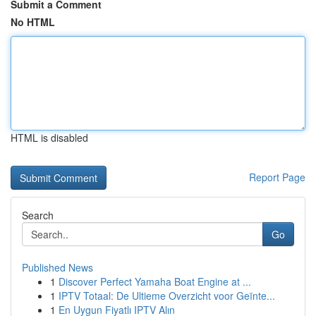
Submit a Comment
No HTML
HTML is disabled
Report Page
Search
Go
Published News
1
Discover Perfect Yamaha Boat Engine at ...
1
IPTV Totaal: De Ultieme Overzicht voor Geïnte...
1
En Uygun Fiyatlı IPTV Alın