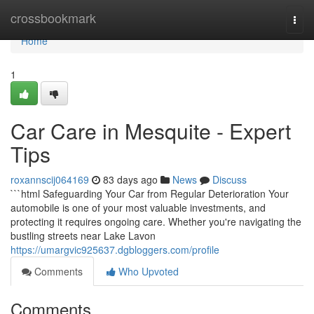
Home
crossbookmark
Togg
navi
Home
1
Car Care in Mesquite - Expert
Tips
roxannscij064169
83 days ago
News
Discuss
```html Safeguarding Your Car from Regular Deterioration Your
automobile is one of your most valuable investments, and
protecting it requires ongoing care. Whether you're navigating the
bustling streets near Lake Lavon
https://umargvic925637.dgbloggers.com/profile
Comments
Who Upvoted
Comments