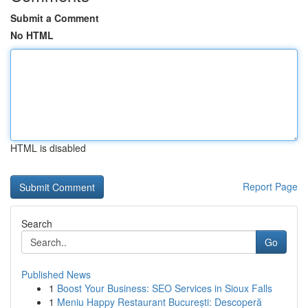
Submit a Comment
No HTML
HTML is disabled
Report Page
Search
Go
Published News
1
Boost Your Business: SEO Services in Sioux Falls
1
Meniu Happy Restaurant București: Descoperă