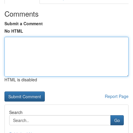
Comments
Submit a Comment
No HTML
HTML is disabled
Report Page
Search
Go