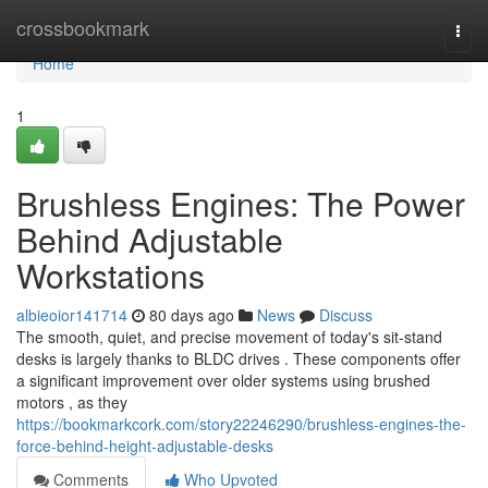
Home
crossbookmark
Togg
navi
Home
1
Brushless Engines: The Power
Behind Adjustable
Workstations
albieoior141714
80 days ago
News
Discuss
The smooth, quiet, and precise movement of today's sit-stand
desks is largely thanks to BLDC drives . These components offer
a significant improvement over older systems using brushed
motors , as they
https://bookmarkcork.com/story22246290/brushless-engines-the-
force-behind-height-adjustable-desks
Comments
Who Upvoted