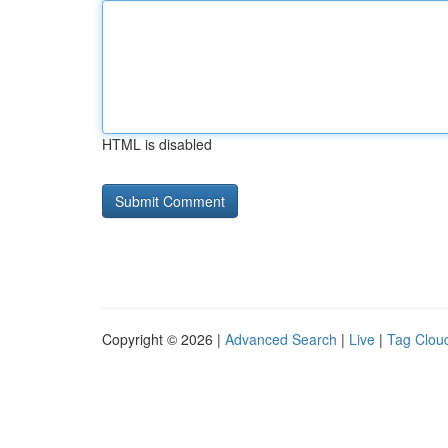
HTML is disabled
Copyright © 2026 |
Advanced Search
|
Live
|
Tag Clou