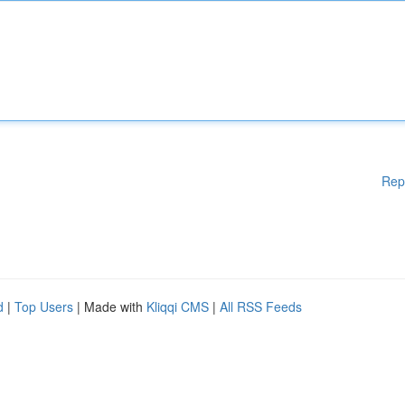
Rep
d
|
Top Users
| Made with
Kliqqi CMS
|
All RSS Feeds