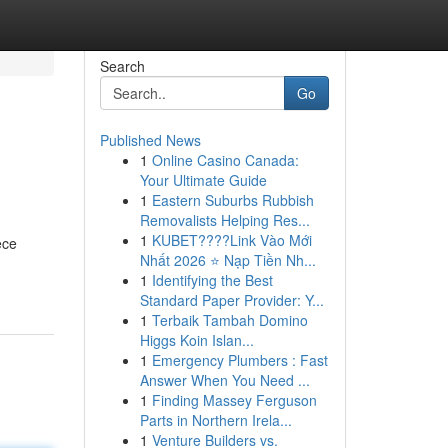
Search
Go
Published News
1
Online Casino Canada:
Your Ultimate Guide
1
Eastern Suburbs Rubbish
Removalists Helping Res...
1
KUBET????️Link Vào Mới
ece
Nhất 2026 ⭐ Nạp Tiền Nh...
1
Identifying the Best
Standard Paper Provider: Y...
1
Terbaik Tambah Domino
Higgs Koin Islan...
1
Emergency Plumbers : Fast
Answer When You Need ...
1
Finding Massey Ferguson
Parts in Northern Irela...
1
Venture Builders vs.