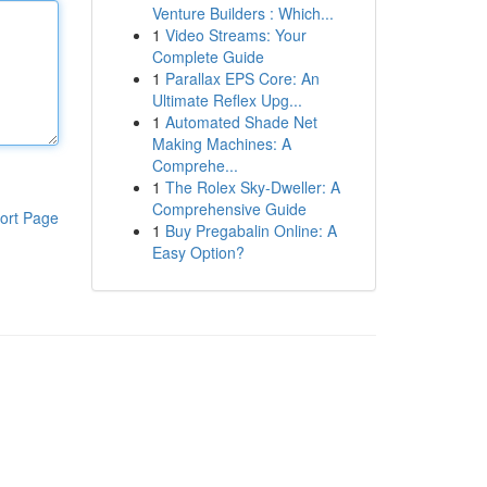
Venture Builders : Which...
1
Video Streams: Your
Complete Guide
1
Parallax EPS Core: An
Ultimate Reflex Upg...
1
Automated Shade Net
Making Machines: A
Comprehe...
1
The Rolex Sky-Dweller: A
Comprehensive Guide
ort Page
1
Buy Pregabalin Online: A
Easy Option?