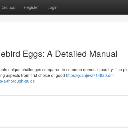
Groups
Register
Login
ebird Eggs: A Detailed Manual
resents unique challenges compared to common domestic poultry. The pi
ing aspects from first choice of good
https://joanjevz714820.dm-
s-a-thorough-guide