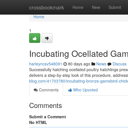
Home
crossbookmark
Home
New
Submit
Home
1
Incubating Ocellated Gam
harleyncsv548091
80 days ago
News
Discuss
Successfully hatching ocellated poultry hatchlings p
delivers a step-by-step look of this procedure, address
blog.com/41703780/incubating-bronze-gamebird-chick
Comments
Who Upvoted
Comments
Submit a Comment
No HTML