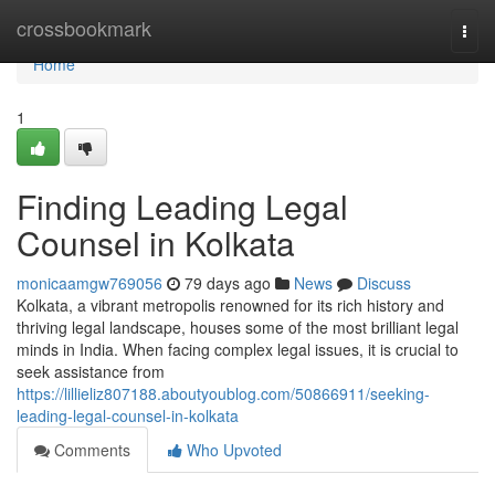
Home
crossbookmark
Togg
navi
Home
1
Finding Leading Legal
Counsel in Kolkata
monicaamgw769056
79 days ago
News
Discuss
Kolkata, a vibrant metropolis renowned for its rich history and
thriving legal landscape, houses some of the most brilliant legal
minds in India. When facing complex legal issues, it is crucial to
seek assistance from
https://lillieliz807188.aboutyoublog.com/50866911/seeking-
leading-legal-counsel-in-kolkata
Comments
Who Upvoted