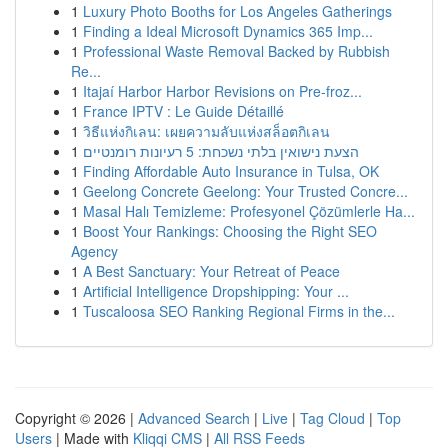
1
Luxury Photo Booths for Los Angeles Gatherings
1
Finding a Ideal Microsoft Dynamics 365 Imp...
1
Professional Waste Removal Backed by Rubbish
Re...
1
Itajaí Harbor Harbor Revisions on Pre-froz...
1
France IPTV : Le Guide Détaillé
1
วิธีแห่งกิเลน: เผยความลับแห่งสล็อตกิเลน
1
הצעת נישואין בלתי נשכחת: 5 רעיונות רומנטיים
1
Finding Affordable Auto Insurance in Tulsa, OK
1
Geelong Concrete Geelong: Your Trusted Concre...
1
Masal Halı Temizleme: Profesyonel Çözümlerle Ha...
1
Boost Your Rankings: Choosing the Right SEO
Agency
1
A Best Sanctuary: Your Retreat of Peace
1
Artificial Intelligence Dropshipping: Your ...
1
Tuscaloosa SEO Ranking Regional Firms in the...
Copyright © 2026 |
Advanced Search
|
Live
|
Tag Cloud
|
Top
Users
| Made with
Kliqqi CMS
|
All RSS Feeds