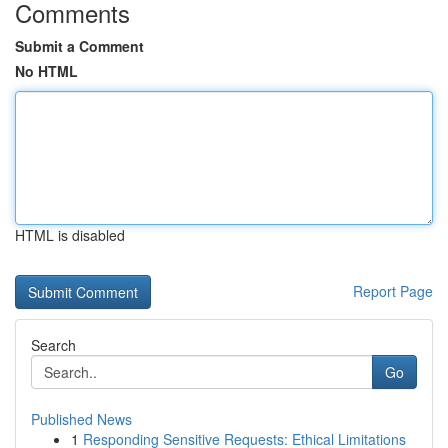
Comments
Submit a Comment
No HTML
HTML is disabled
Report Page
Search
Go
Published News
1
Responding Sensitive Requests: Ethical Limitations