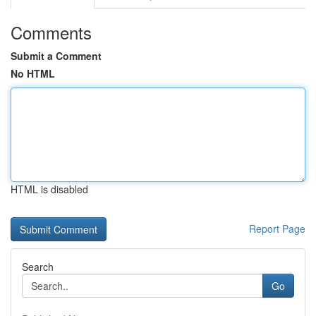
Comments
Submit a Comment
No HTML
HTML is disabled
Report Page
Search
Go