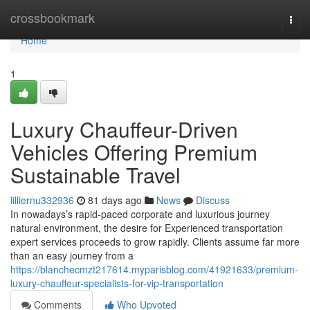
Home
crossbookmark
Togg
navi
Home
1
Luxury Chauffeur-Driven
Vehicles Offering Premium
Sustainable Travel
lilliernu332936
81 days ago
News
Discuss
In nowadays’s rapid-paced corporate and luxurious journey
natural environment, the desire for Experienced transportation
expert services proceeds to grow rapidly. Clients assume far more
than an easy journey from a
https://blanchecmzt217614.myparisblog.com/41921633/premium-
luxury-chauffeur-specialists-for-vip-transportation
Comments
Who Upvoted