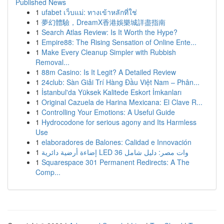
Published News
1
ufabet เว็บแม่: ทางเข้าหลักที่ใช่
1
夢幻體驗，DreamX香港娛樂城詳盡指南
1
Search Atlas Review: Is It Worth the Hype?
1
Empire88: The Rising Sensation of Online Ente...
1
Make Every Cleanup Simpler with Rubbish
Removal...
1
88m Casino: Is It Legit? A Detailed Review
1
24club: Sàn Giải Trí Hàng Đầu Việt Nam – Phân...
1
İstanbul'da Yüksek Kalitede Eskort İmkanları
1
Original Cazuela de Harina Mexicana: El Clave R...
1
Controlling Your Emotions: A Useful Guide
1
Hydrocodone for serious agony and Its Harmless
Use
1
elaboradores de Balones: Calidad e Innovación
1
إضاءة أرضية دائرية LED 36 وات مصر: دليل شامل
1
Squarespace 301 Permanent Redirects: A The
Comp...