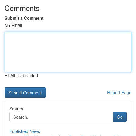
Comments
Submit a Comment
No HTML
HTML is disabled
Report Page
Search
Go
Published News