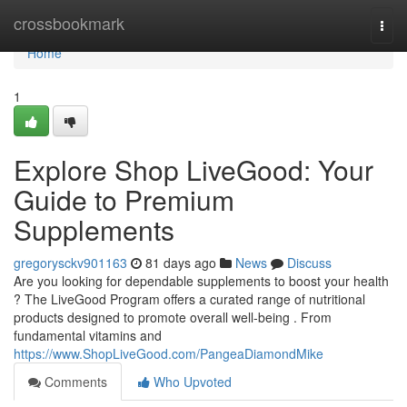
Home
crossbookmark
Togg
navi
Home
1
Explore Shop LiveGood: Your
Guide to Premium
Supplements
gregorysckv901163
81 days ago
News
Discuss
Are you looking for dependable supplements to boost your health
? The LiveGood Program offers a curated range of nutritional
products designed to promote overall well-being . From
fundamental vitamins and
https://www.ShopLiveGood.com/PangeaDiamondMike
Comments
Who Upvoted