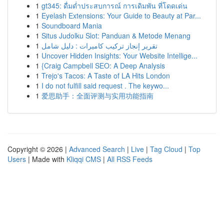
1
gt345: ดื่มด่ำประสบการณ์ การเดิมพัน ที่โดดเด่น
1
Eyelash Extensions: Your Guide to Beauty at Par...
1
Soundboard Mania
1
Situs Judolku Slot: Panduan & Metode Menang
1
تقرير إنجاز تركيب كاميرات : دليل شامل
1
Uncover Hidden Insights: Your Website Intellige...
1
{Craig Campbell SEO: A Deep Analysis
1
Trejo's Tacos: A Taste of LA Hits London
1
I do not fulfill said request . The keywo...
1
爱思助手：全面评测与实用功能指南
Copyright © 2026 |
Advanced Search
|
Live
|
Tag Cloud
|
Top
Users
| Made with
Kliqqi CMS
|
All RSS Feeds