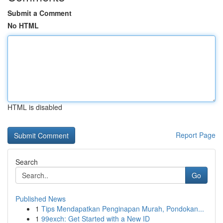
Submit a Comment
No HTML
HTML is disabled
Report Page
Search
Go
Published News
1
Tips Mendapatkan Penginapan Murah, Pondokan...
1
99exch: Get Started with a New ID