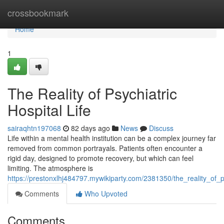
Home
crossbookmark
Home
1
The Reality of Psychiatric
Hospital Life
sairaqhtn197068
82 days ago
News
Discuss
Life within a mental health institution can be a complex journey far
removed from common portrayals. Patients often encounter a
rigid day, designed to promote recovery, but which can feel
limiting. The atmosphere is
https://prestonxlhj484797.mywikiparty.com/2381350/the_reality_of_ps
Comments
Who Upvoted
Comments