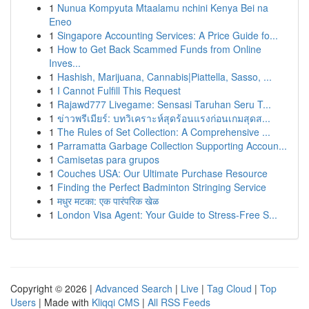
1
Nunua Kompyuta Mtaalamu nchini Kenya Bei na
Eneo
1
Singapore Accounting Services: A Price Guide fo...
1
How to Get Back Scammed Funds from Online
Inves...
1
Hashish, Marijuana, Cannabis|Piattella, Sasso, ...
1
I Cannot Fulfill This Request
1
Rajawd777 Livegame: Sensasi Taruhan Seru T...
1
ข่าวพรีเมียร์: บทวิเคราะห์สุดร้อนแรงก่อนเกมสุดส...
1
The Rules of Set Collection: A Comprehensive ...
1
Parramatta Garbage Collection Supporting Accoun...
1
Camisetas para grupos
1
Couches USA: Our Ultimate Purchase Resource
1
Finding the Perfect Badminton Stringing Service
1
मधुर मटका: एक पारंपरिक खेळ
1
London Visa Agent: Your Guide to Stress-Free S...
Copyright © 2026 |
Advanced Search
|
Live
|
Tag Cloud
|
Top
Users
| Made with
Kliqqi CMS
|
All RSS Feeds