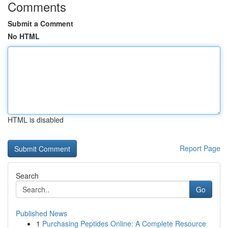
Comments
Submit a Comment
No HTML
HTML is disabled
Report Page
Search
Go
Published News
1
Purchasing Peptides Online: A Complete Resource