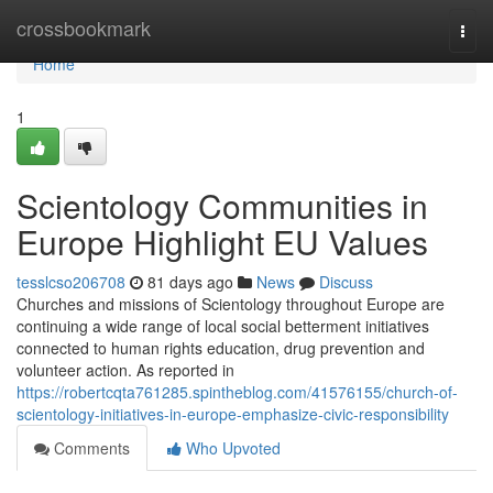
Home
crossbookmark
Togg
navi
Home
1
Scientology Communities in
Europe Highlight EU Values
tesslcso206708
81 days ago
News
Discuss
Churches and missions of Scientology throughout Europe are
continuing a wide range of local social betterment initiatives
connected to human rights education, drug prevention and
volunteer action. As reported in
https://robertcqta761285.spintheblog.com/41576155/church-of-
scientology-initiatives-in-europe-emphasize-civic-responsibility
Comments
Who Upvoted