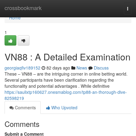
Home
crossbookmark
Togg
navi
Home
1
VN88 : A Detailed Examination
georgiaqfiv189152
82 days ago
News
Discuss
These – VN88 – are the intriguing corner in online betting world.
Several participants have been clarification regarding the
functionality and potential advantages . While definitive
https://saulixtp160627.onesmablog.com/tp88-an-thorough-dive-
82598219
Comments
Who Upvoted
Comments
Submit a Comment