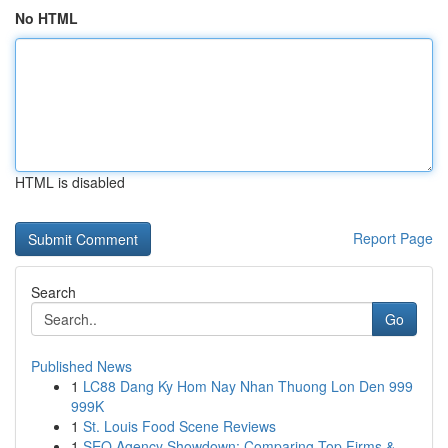
No HTML
HTML is disabled
Report Page
Search
Go
Published News
1
LC88 Dang Ky Hom Nay Nhan Thuong Lon Den 999
999K
1
St. Louis Food Scene Reviews
1
SEO Agency Showdown: Comparing Top Firms &