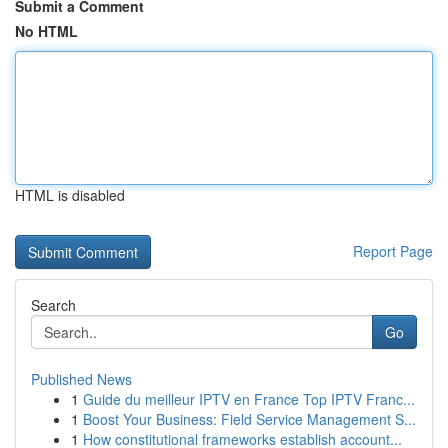
Submit a Comment
No HTML
HTML is disabled
Report Page
Search
Go
Published News
1
Guide du meilleur IPTV en France Top IPTV Franc...
1
Boost Your Business: Field Service Management S...
1
How constitutional frameworks establish account...