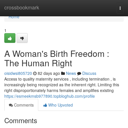
Home
crossbookmark
Togg
navi
Home
1
A Woman's Birth Freedom :
The Human Right
oisidwsi805720
82 days ago
News
Discuss
Access to quality maternity services , including termination , is
increasingly being recognized as the inherent right. Limiting this
right disproportionately harms females and amplifies existing
https://esmeekmsb977890.topbloghub.com/profile
Comments
Who Upvoted
Comments