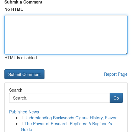
Submit a Comment
No HTML
HTML is disabled
Report Page
Search
Go
Published News
1
Understanding Backwoods Cigars: History, Flavor...
1
The Power of Research Peptides: A Beginner's
Guide