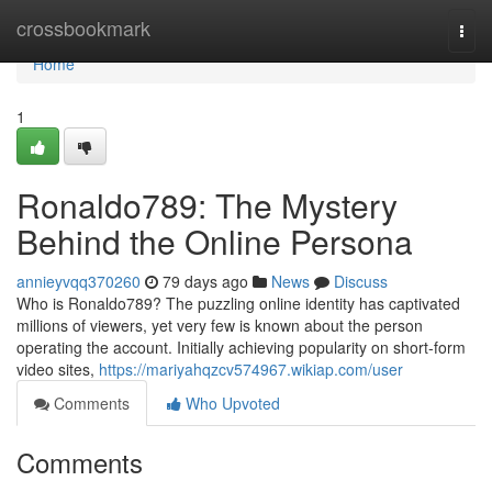
Home
crossbookmark
Togg
navi
Home
1
Ronaldo789: The Mystery
Behind the Online Persona
annieyvqq370260
79 days ago
News
Discuss
Who is Ronaldo789? The puzzling online identity has captivated
millions of viewers, yet very few is known about the person
operating the account. Initially achieving popularity on short-form
video sites,
https://mariyahqzcv574967.wikiap.com/user
Comments
Who Upvoted
Comments