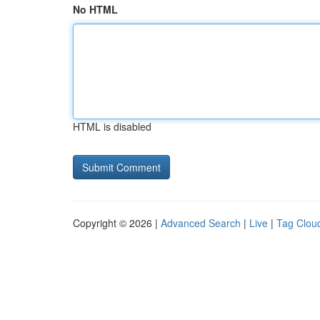
No HTML
HTML is disabled
Copyright © 2026 |
Advanced Search
|
Live
|
Tag Clou