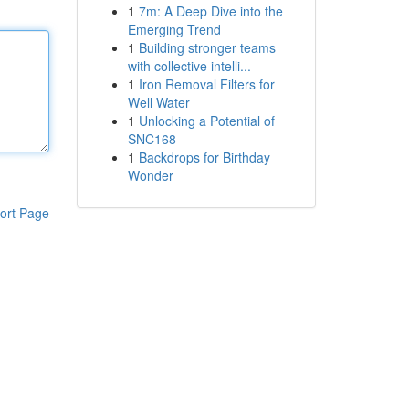
1
7m: A Deep Dive into the
Emerging Trend
1
Building stronger teams
with collective intelli...
1
Iron Removal Filters for
Well Water
1
Unlocking a Potential of
SNC168
1
Backdrops for Birthday
Wonder
ort Page