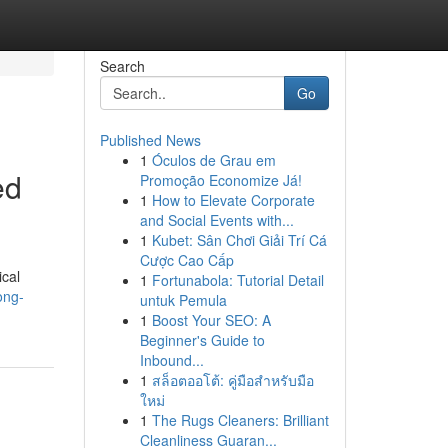
Search
Go
Published News
1
Óculos de Grau em
ed
Promoção Economize Já!
1
How to Elevate Corporate
and Social Events with...
1
Kubet: Sân Chơi Giải Trí Cá
Cược Cao Cấp
ical
1
Fortunabola: Tutorial Detail
ong-
untuk Pemula
1
Boost Your SEO: A
Beginner's Guide to
Inbound...
1
สล็อตออโต้: คู่มือสำหรับมือ
ใหม่
1
The Rugs Cleaners: Brilliant
Cleanliness Guaran...