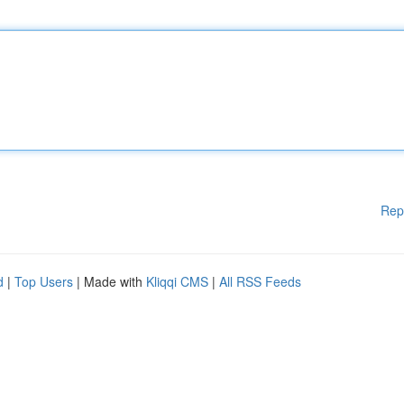
Rep
d
|
Top Users
| Made with
Kliqqi CMS
|
All RSS Feeds