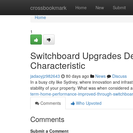
Home
crossbookmark
Home
New
Submit
Home
1
Switchboard Upgrades De
Characteristic
jadaoyjz982643
80 days ago
News
Discuss
In a busy city like Sydney, where innovation and infrastr
stability of your property. What was when considered 
term-home-performance-improved-through-switchboa
Comments
Who Upvoted
Comments
Submit a Comment