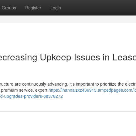
Groups
Register
Login
creasing Upkeep Issues in Leas
ucture are continuously advancing, it's important to prioritize the electr
a premium service, expert
https://ihannaizxz436913.ampedpages.com/l
rd-upgrades-providers-68378272