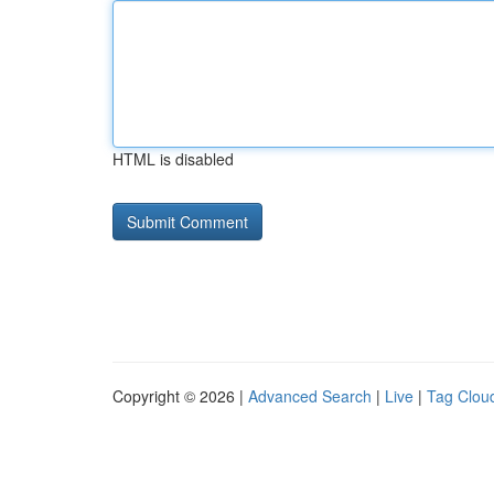
HTML is disabled
Copyright © 2026 |
Advanced Search
|
Live
|
Tag Clou