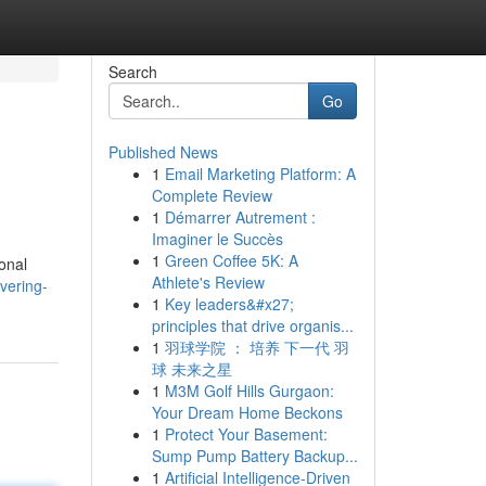
Search
Go
Published News
1
Email Marketing Platform: A
Complete Review
1
Démarrer Autrement :
Imaginer le Succès
1
Green Coffee 5K: A
onal
Athlete's Review
vering-
1
Key leaders&#x27;
principles that drive organis...
1
羽球学院 ： 培养 下一代 羽
球 未来之星
1
M3M Golf Hills Gurgaon:
Your Dream Home Beckons
1
Protect Your Basement:
Sump Pump Battery Backup...
1
Artificial Intelligence-Driven