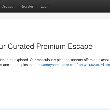
Groups
Register
Login
 Your Curated Premium Escape
ing to be explored. Our meticulously planned itinerary offers an excepti
rom ancient temples to
https://todaybookmarks.com/story21602387/disco