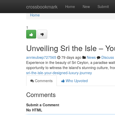
Home
crossbookmark
Home
New
Submit
Home
1
Unveiling Sri the Isle –
annieubwp727565
79 days ago
News
Discuss
Experience in the beauty of Sri Ceylon, a paradise wait
opportunity to witness the island's stunning culture, f
sri-the-isle-your-designed-luxury-journey
Comments
Who Upvoted
Comments
Submit a Comment
No HTML