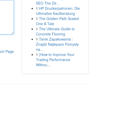
SEO The Dir...
1
HP Druckerpatronen: Die
Ultimative Kaufberatung
1
The Golden Path Scaled
One A Tale
1
The Ultimate Guide to
Concrete Flooring
1
Tanie Zapakowania :
Znajdź Najlepsze Pomysły
na...
ort Page
1
{How to Improve Your
Trading Performance
Withou...