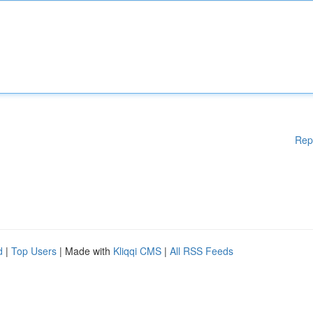
Rep
d
|
Top Users
| Made with
Kliqqi CMS
|
All RSS Feeds