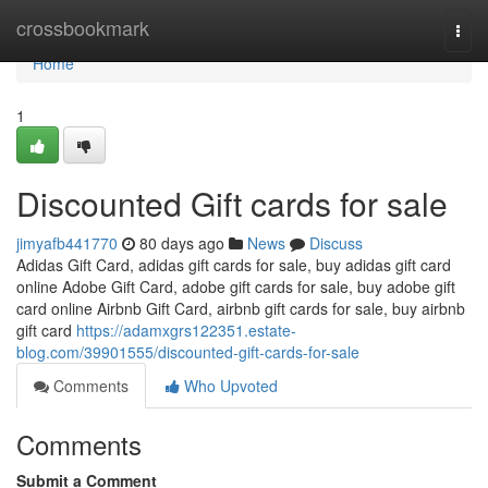
Home
crossbookmark
Togg
navi
Home
1
Discounted Gift cards for sale
jimyafb441770
80 days ago
News
Discuss
Adidas Gift Card, adidas gift cards for sale, buy adidas gift card
online Adobe Gift Card, adobe gift cards for sale, buy adobe gift
card online Airbnb Gift Card, airbnb gift cards for sale, buy airbnb
gift card
https://adamxgrs122351.estate-
blog.com/39901555/discounted-gift-cards-for-sale
Comments
Who Upvoted
Comments
Submit a Comment