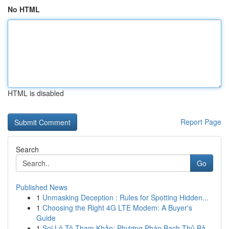
No HTML
HTML is disabled
Report Page
Search
Go
Published News
1
Unmasking Deception : Rules for Spotting Hidden...
1
Choosing the Right 4G LTE Modem: A Buyer's
Guide
1
Soi Lô Tô Tham Khảo: Phương Pháp Bạch Thủ Bả...