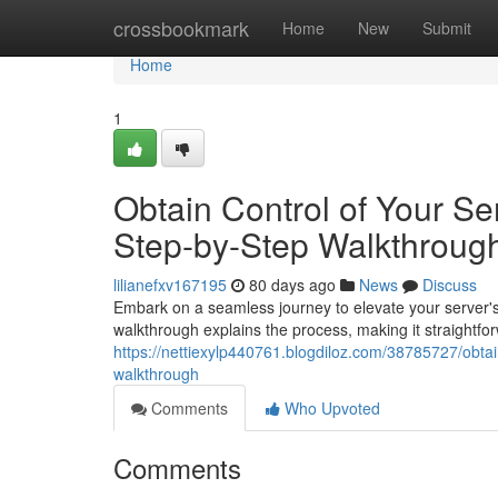
Home
crossbookmark
Home
New
Submit
Home
1
Obtain Control of Your Ser
Step-by-Step Walkthroug
lilianefxv167195
80 days ago
News
Discuss
Embark on a seamless journey to elevate your server's 
walkthrough explains the process, making it straightfo
https://nettiexylp440761.blogdiloz.com/38785727/obtain
walkthrough
Comments
Who Upvoted
Comments