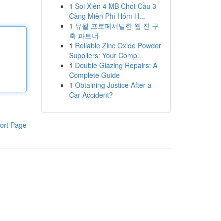
1
Soi Xiên 4 MB Chốt Cầu 3
Càng Miễn Phí Hôm H...
1
유월 프로페셔널한 웹 진 구
축 파트너
1
Reliable Zinc Oxide Powder
Suppliers: Your Comp...
1
Double Glazing Repairs: A
Complete Guide
1
Obtaining Justice After a
Car Accident?
ort Page