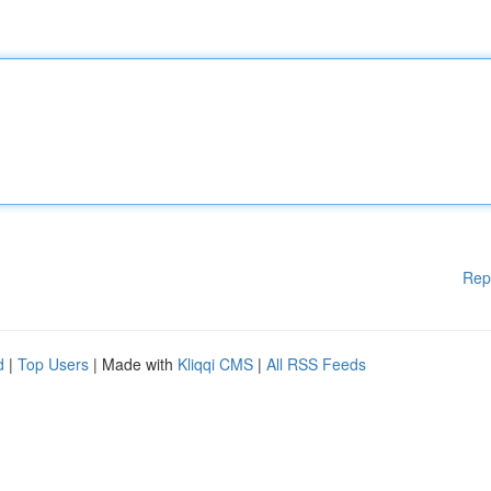
Rep
d
|
Top Users
| Made with
Kliqqi CMS
|
All RSS Feeds