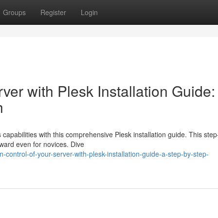
Groups
Register
Login
ver with Plesk Installation Guide:
h
capabilities with this comprehensive Plesk installation guide. This step
rward even for novices. Dive
-control-of-your-server-with-plesk-installation-guide-a-step-by-step-