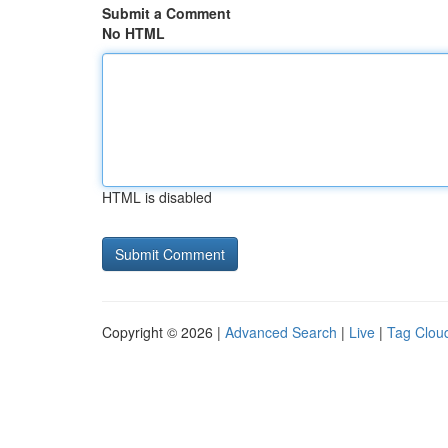
Submit a Comment
No HTML
HTML is disabled
Copyright © 2026 |
Advanced Search
|
Live
|
Tag Clou