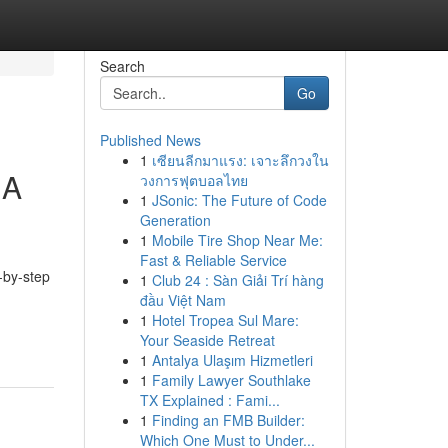
Search
Go
Published News
1
เซียนลีกมาแรง: เจาะลึกวงใน
 A
วงการฟุตบอลไทย
1
JSonic: The Future of Code
Generation
1
Mobile Tire Shop Near Me:
Fast & Reliable Service
-by-step
1
Club 24 : Sàn Giải Trí hàng
đầu Việt Nam
1
Hotel Tropea Sul Mare:
Your Seaside Retreat
1
Antalya Ulaşım Hizmetleri
1
Family Lawyer Southlake
TX Explained : Fami...
1
Finding an FMB Builder:
Which One Must to Under...