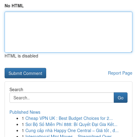
No HTML
HTML is disabled
Report Page
Search
Go
Published News
1
Cheap VPN UK : Best Budget Choices for 2...
1
Soi Bộ Số Miễn Phí 888: Bí Quyết Đại Gia Kết...
1
Cung cấp nhà Happy One Central – Giá tốt , đ...
1
International Mini Moves – Streamlined Over...