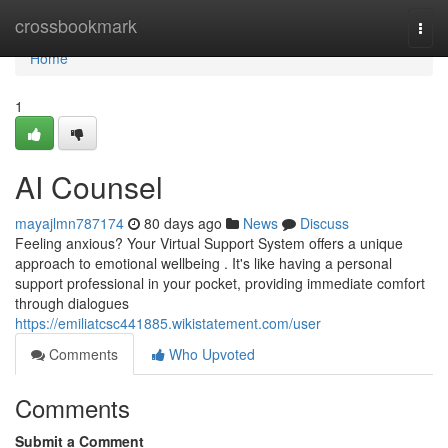
Home
crossbookmark
Togg
navi
Home
1
AI Counsel
mayajlmn787174
80 days ago
News
Discuss
Feeling anxious? Your Virtual Support System offers a unique
approach to emotional wellbeing . It's like having a personal
support professional in your pocket, providing immediate comfort
through dialogues
https://emiliatcsc441885.wikistatement.com/user
Comments
Who Upvoted
Comments
Submit a Comment