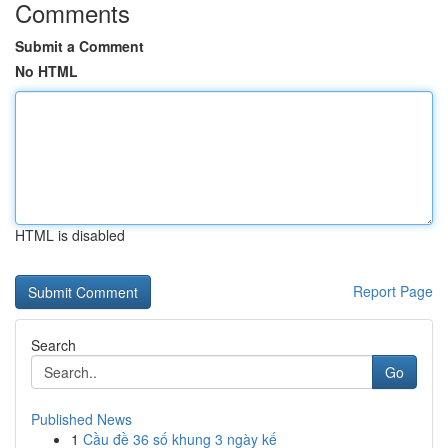
Comments
Submit a Comment
No HTML
HTML is disabled
Report Page
Search
Go
Published News
1
Cầu đề 36 số khung 3 ngày kế