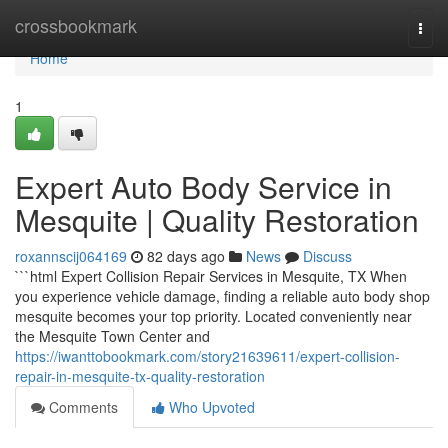
Home
crossbookmark
Togg
navi
Home
1
Expert Auto Body Service in
Mesquite | Quality Restoration
roxannscij064169
82 days ago
News
Discuss
```html Expert Collision Repair Services in Mesquite, TX When
you experience vehicle damage, finding a reliable auto body shop
mesquite becomes your top priority. Located conveniently near
the Mesquite Town Center and
https://iwanttobookmark.com/story21639611/expert-collision-
repair-in-mesquite-tx-quality-restoration
Comments
Who Upvoted