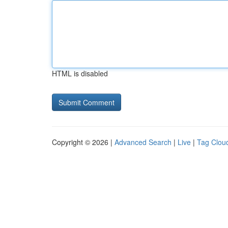
HTML is disabled
Copyright © 2026 |
Advanced Search
|
Live
|
Tag Clou