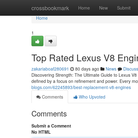
Home
crossbookmark
Home
New
Submit
Home
1
Top Rated Lexus V8 Engi
zakariaboaf280691
80 days ago
News
Discus
Discovering Strength: The Ultimate Guide to Lexus V8
defined by a focus on refinement and power. Every mod
blogs.com/62245893/best-replacement-v8-engines
Comments
Who Upvoted
Comments
Submit a Comment
No HTML