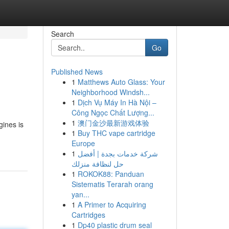
Search
Go
Published News
1
Matthews Auto Glass: Your
Neighborhood Windsh...
1
Dịch Vụ Máy In Hà Nội –
Công Ngọc Chất Lượng...
1
澳门金沙最新游戏体验
ines is
1
Buy THC vape cartridge
Europe
1
شركة خدمات بجدة | أفضل
حل لنظافة منزلك
1
ROKOK88: Panduan
Sistematis Terarah orang
yan...
1
A Primer to Acquiring
Cartridges
1
Dp40 plastic drum seal