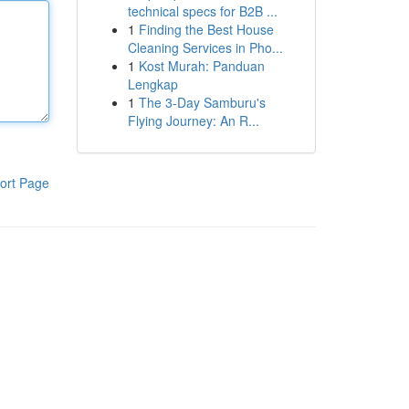
technical specs for B2B ...
1
Finding the Best House
Cleaning Services in Pho...
1
Kost Murah: Panduan
Lengkap
1
The 3-Day Samburu's
Flying Journey: An R...
ort Page