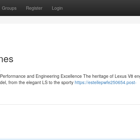
Groups
Register
Login
nes
s
 Performance and Engineering Excellence The heritage of Lexus V8 eng
el, from the elegant LS to the sporty
https://estellepwfe250654.post-