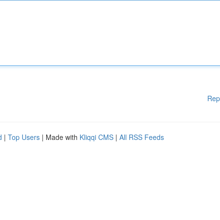
Rep
d
|
Top Users
| Made with
Kliqqi CMS
|
All RSS Feeds