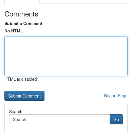
Comments
Submit a Comment
No HTML
HTML is disabled
Report Page
Search
Go