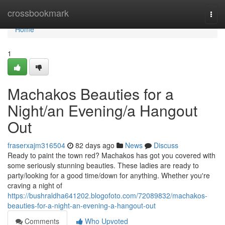
Home
crossbookmark
Togg
navi
Home
1
Machakos Beauties for a
Night/an Evening/a Hangout
Out
fraserxajm316504
82 days ago
News
Discuss
Ready to paint the town red? Machakos has got you covered with
some seriously stunning beauties. These ladies are ready to
party/looking for a good time/down for anything. Whether you're
craving a night of
https://bushraldha641202.blogofoto.com/72089832/machakos-
beauties-for-a-night-an-evening-a-hangout-out
Comments
Who Upvoted