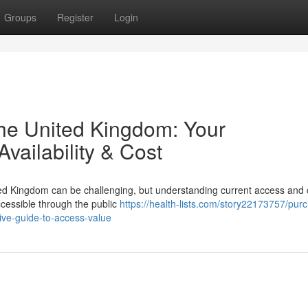
Groups
Register
Login
the United Kingdom: Your
vailability & Cost
ed Kingdom can be challenging, but understanding current access and c
accessible through the public
https://health-lists.com/story22173757/pur
ve-guide-to-access-value