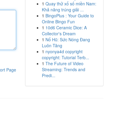
1
Quay thử xổ số miền Nam:
Khả năng trúng giải ...
1
BingoPlus : Your Guide to
Online Bingo Fun
1
10d6 Ceramic Dice: A
Collector's Dream
1
Nổ Hũ: Sức Nóng Đang
Luôn Tăng
1
nyonya4d copyright
copyright: Tutorial Terb...
1
The Future of Video
Streaming: Trends and
ort Page
Predi...