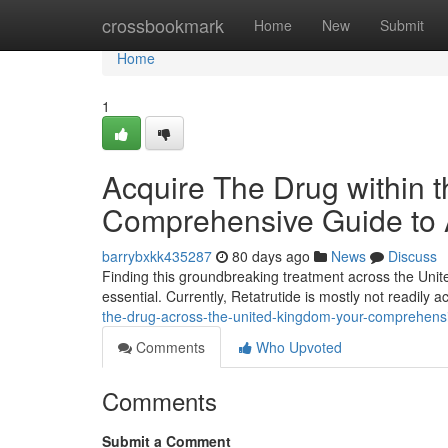
Home
crossbookmark
Home
New
Submit
Home
1
Acquire The Drug within 
Comprehensive Guide to A
barrybxkk435287
80 days ago
News
Discuss
Finding this groundbreaking treatment across the Unit
essential. Currently, Retatrutide is mostly not readily 
the-drug-across-the-united-kingdom-your-comprehensi
Comments
Who Upvoted
Comments
Submit a Comment