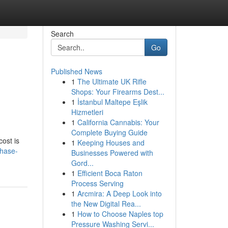
Search
Go
Published News
1
The Ultimate UK Rifle
Shops: Your Firearms Dest...
1
İstanbul Maltepe Eşlik
Hizmetleri
1
California Cannabis: Your
Complete Buying Guide
ost is
1
Keeping Houses and
chase-
Businesses Powered with
Gord...
1
Efficient Boca Raton
Process Serving
1
Arcmira: A Deep Look into
the New Digital Rea...
1
How to Choose Naples top
Pressure Washing Servi...