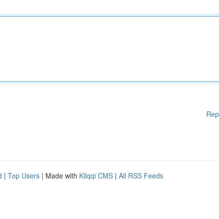
Rep
d
|
Top Users
| Made with
Kliqqi CMS
|
All RSS Feeds