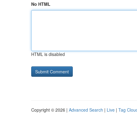
No HTML
HTML is disabled
Copyright © 2026 |
Advanced Search
|
Live
|
Tag Clou