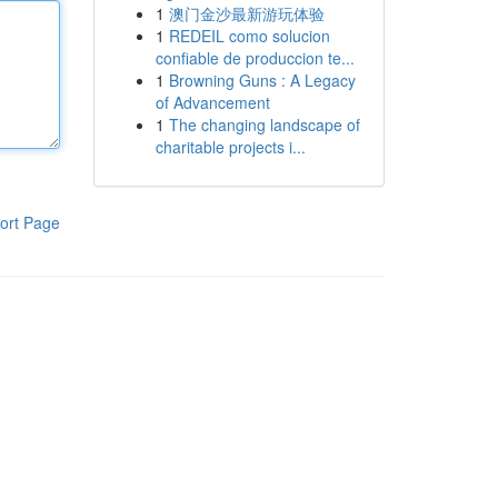
1
澳门金沙最新游玩体验
1
REDEIL como solucion
confiable de produccion te...
1
Browning Guns : A Legacy
of Advancement
1
The changing landscape of
charitable projects i...
ort Page