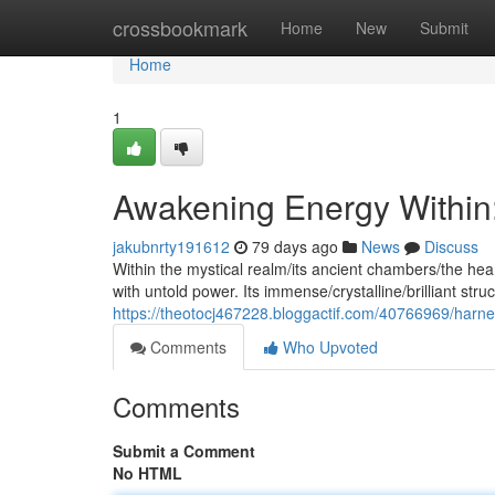
Home
crossbookmark
Home
New
Submit
Home
1
Awakening Energy Within:
jakubnrty191612
79 days ago
News
Discuss
Within the mystical realm/its ancient chambers/the hea
with untold power. Its immense/crystalline/brilliant stru
https://theotocj467228.bloggactif.com/40766969/harne
Comments
Who Upvoted
Comments
Submit a Comment
No HTML