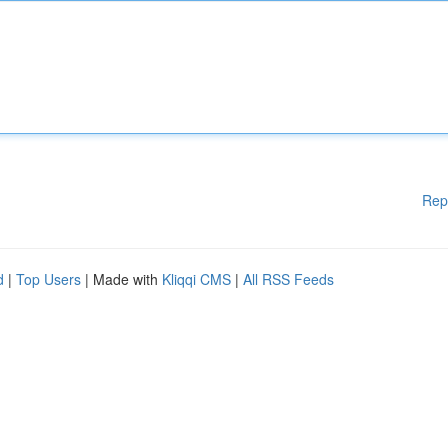
Rep
d
|
Top Users
| Made with
Kliqqi CMS
|
All RSS Feeds