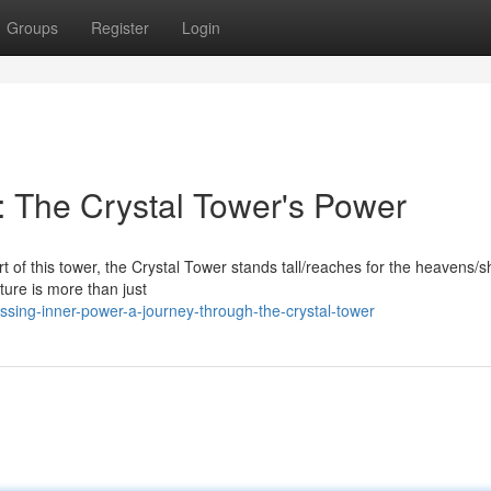
Groups
Register
Login
 The Crystal Tower's Power
rt of this tower, the Crystal Tower stands tall/reaches for the heavens
cture is more than just
ssing-inner-power-a-journey-through-the-crystal-tower