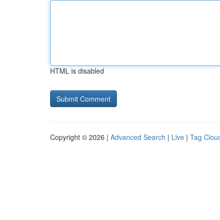
HTML is disabled
Copyright © 2026 |
Advanced Search
|
Live
|
Tag Clou