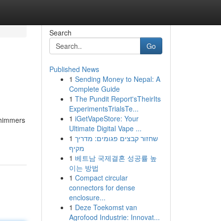
Search
Go
Published News
1
Sending Money to Nepal: A
Complete Guide
1
The Pundit Report'sTheirIts
ExperimentsTrialsTe...
1
iGetVapeStore: Your
/shimmers
Ultimate Digital Vape ...
1
שחזור קבצים פגומים: מדריך
מקיף
1
베트남 국제결혼 성공률 높
이는 방법
1
Compact circular
connectors for dense
enclosure...
1
Deze Toekomst van
Agrofood Industrie: Innovat...