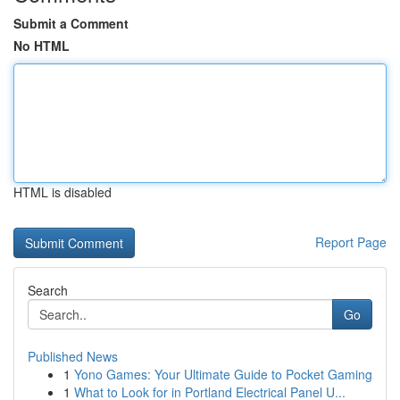
Submit a Comment
No HTML
HTML is disabled
Report Page
Search
Go
Published News
1
Yono Games: Your Ultimate Guide to Pocket Gaming
1
What to Look for in Portland Electrical Panel U...