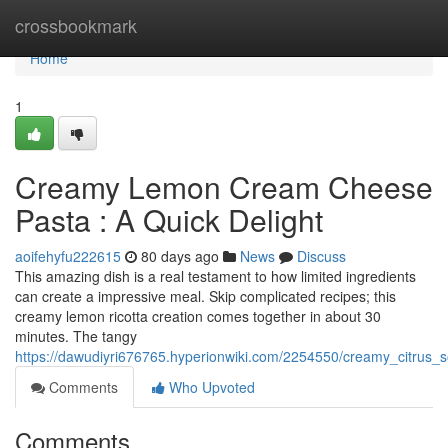
Home
crossbookmark
Home
1
Creamy Lemon Cream Cheese
Pasta : A Quick Delight
aoifehyfu222615
80 days ago
News
Discuss
This amazing dish is a real testament to how limited ingredients
can create a impressive meal. Skip complicated recipes; this
creamy lemon ricotta creation comes together in about 30
minutes. The tangy
https://dawudiyri676765.hyperionwiki.com/2254550/creamy_citrus_
Comments
Who Upvoted
Comments