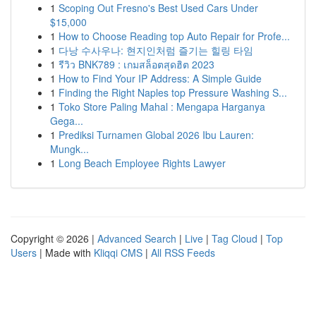
1
Scoping Out Fresno's Best Used Cars Under
$15,000
1
How to Choose Reading top Auto Repair for Profe...
1
다낭 수사우나: 현지인처럼 즐기는 힐링 타임
1
รีวิว BNK789 : เกมสล็อตสุดฮิต 2023
1
How to Find Your IP Address: A Simple Guide
1
Finding the Right Naples top Pressure Washing S...
1
Toko Store Paling Mahal : Mengapa Harganya
Gega...
1
Prediksi Turnamen Global 2026 Ibu Lauren:
Mungk...
1
Long Beach Employee Rights Lawyer
Copyright © 2026 |
Advanced Search
|
Live
|
Tag Cloud
|
Top
Users
| Made with
Kliqqi CMS
|
All RSS Feeds