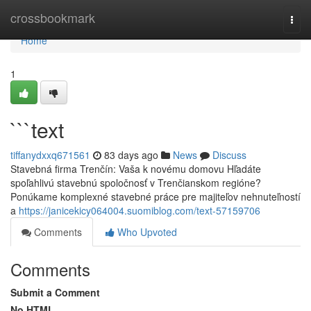
Home
crossbookmark
Togg
navi
Home
1
```text
tiffanydxxq671561
83 days ago
News
Discuss
Stavebná firma Trenčín: Vaša k novému domovu Hľadáte
spoľahlivú stavebnú spoločnosť v Trenčianskom regióne?
Ponúkame komplexné stavebné práce pre majiteľov nehnuteľností
a
https://janicekicy064004.suomiblog.com/text-57159706
Comments
Who Upvoted
Comments
Submit a Comment
No HTML