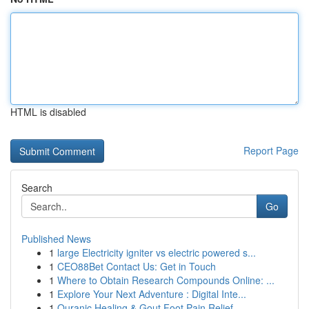
HTML is disabled
Report Page
Search
Go
Published News
1
large Electricity igniter vs electric powered s...
1
CEO88Bet Contact Us: Get in Touch
1
Where to Obtain Research Compounds Online: ...
1
Explore Your Next Adventure : Digital Inte...
1
Quranic Healing & Gout Foot Pain Relief