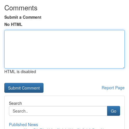
Comments
Submit a Comment
No HTML
HTML is disabled
Report Page
Search
Go
Published News