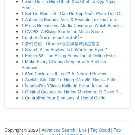
1
Xem Dò Tín Hiệu Chính Xác Chốt Lô Đẹp Ngay
Hôm...
1
Soi Tín Hiệu Tốt - Cầu Đề Đẹp Nhất: Phân Tích C...
1
Authentic Bedouin Veils & Bedouin Textiles from...
1
Press Release vs. Media Coverage: Which Boosts ...
1
OVO88: A Rising Star in the Music Scene
1
ufabet เว็บแม่: ทางเข้าหลักที่ใช่
1
夢幻體驗，DreamX香港娛樂城詳盡指南
1
Search Atlas Review: Is It Worth the Hype?
1
Empire88: The Rising Sensation of Online Ente...
1
Make Every Cleanup Simpler with Rubbish
Removal...
1
88m Casino: Is It Legit? A Detailed Review
1
24club: Sàn Giải Trí Hàng Đầu Việt Nam – Phân...
1
İstanbul'da Yüksek Kalitede Eskort İmkanları
1
Original Cazuela de Harina Mexicana: El Clave R...
1
Controlling Your Emotions: A Useful Guide
Copyright © 2026 |
Advanced Search
|
Live
|
Tag Cloud
|
Top