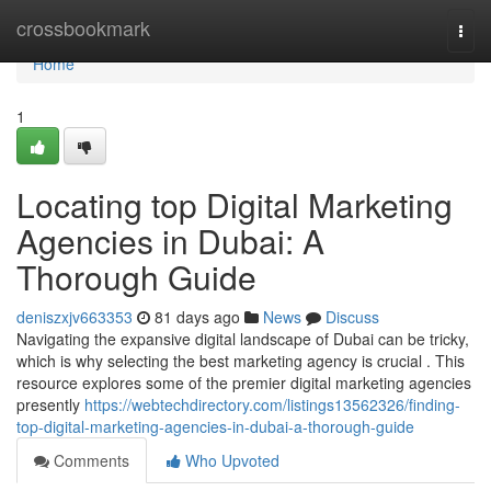
Home
crossbookmark
Togg
navi
Home
1
Locating top Digital Marketing
Agencies in Dubai: A
Thorough Guide
deniszxjv663353
81 days ago
News
Discuss
Navigating the expansive digital landscape of Dubai can be tricky,
which is why selecting the best marketing agency is crucial . This
resource explores some of the premier digital marketing agencies
presently
https://webtechdirectory.com/listings13562326/finding-
top-digital-marketing-agencies-in-dubai-a-thorough-guide
Comments
Who Upvoted