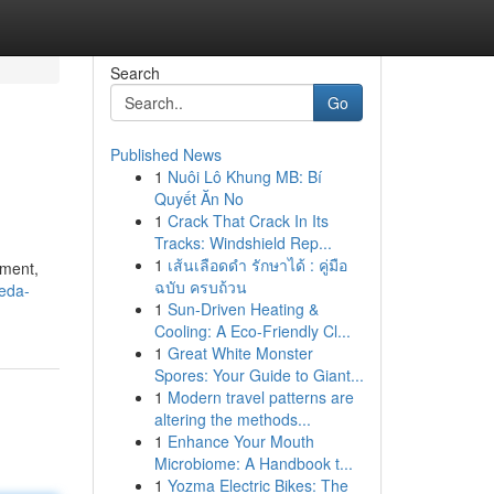
Search
Go
Published News
1
Nuôi Lô Khung MB: Bí
Quyết Ăn No
1
Crack That Crack In Its
Tracks: Windshield Rep...
1
เส้นเลือดดำ รักษาได้ : คู่มือ
oment,
ฉบับ ครบถ้วน
leda-
1
Sun-Driven Heating &
Cooling: A Eco-Friendly Cl...
1
Great White Monster
Spores: Your Guide to Giant...
1
Modern travel patterns are
altering the methods...
1
Enhance Your Mouth
Microbiome: A Handbook t...
1
Yozma Electric Bikes: The