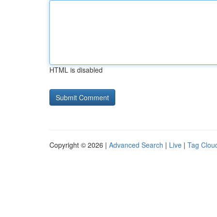
HTML is disabled
Copyright © 2026 |
Advanced Search
|
Live
|
Tag Clou