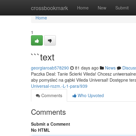
Home
crossbookmark
Home
New
Submit
Home
1
```text
georgiaroab578290
81 days ago
News
Discus
Paczka Deal: Tanie Ścierki Vileda! Chcesz uniwersal
aby pomyśleć na gąbki Vileda Universal! Dostępne tera
Universal-rozm.-L-1-para/939
Comments
Who Upvoted
Comments
Submit a Comment
No HTML