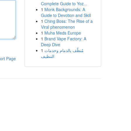
Complete Guide to Yoz...
1
Monk Backgrounds: A
Guide to Devotion and Skill
1
Ching Boss: The Rise of a
Viral phenomenon
1
Muha Meds Europe
1
Brand Vape Factory: A
Deep Dive
1
مُنظّف بالدمام وخدمات
التنظيف
ort Page