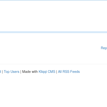
Rep
d
|
Top Users
| Made with
Kliqqi CMS
|
All RSS Feeds