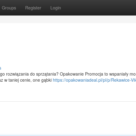
Groups
Register
Login
s
nego rozwiązania do sprzątania? Opakowanie Promocja to wspaniały m
z w taniej cenie, one gąbki
https://opakowaniadeal.pl/pl/p/Rekawice-Vi