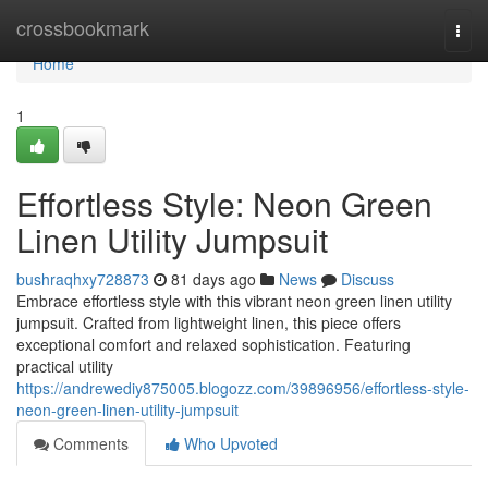
Home
crossbookmark
Togg
navi
Home
1
Effortless Style: Neon Green
Linen Utility Jumpsuit
bushraqhxy728873
81 days ago
News
Discuss
Embrace effortless style with this vibrant neon green linen utility
jumpsuit. Crafted from lightweight linen, this piece offers
exceptional comfort and relaxed sophistication. Featuring
practical utility
https://andrewediy875005.blogozz.com/39896956/effortless-style-
neon-green-linen-utility-jumpsuit
Comments
Who Upvoted