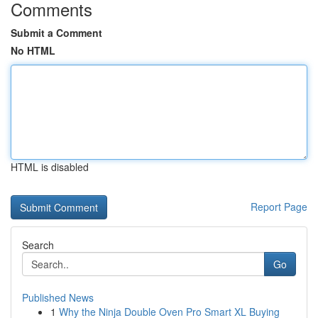
Comments
Submit a Comment
No HTML
HTML is disabled
Report Page
Search
Go
Published News
1
Why the Ninja Double Oven Pro Smart XL Buying