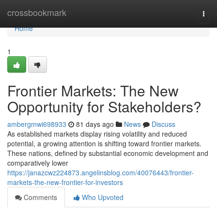
Home
crossbookmark
Togg
navi
Home
1
Frontier Markets: The New
Opportunity for Stakeholders?
ambergmwi698933
81 days ago
News
Discuss
As established markets display rising volatility and reduced
potential, a growing attention is shifting toward frontier markets.
These nations, defined by substantial economic development and
comparatively lower
https://janazcwz224873.angelinsblog.com/40076443/frontier-
markets-the-new-frontier-for-investors
Comments
Who Upvoted