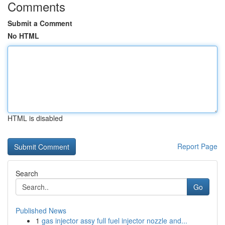
Comments
Submit a Comment
No HTML
HTML is disabled
Report Page
Search
Go
Published News
1
gas injector assy full fuel injector nozzle and...