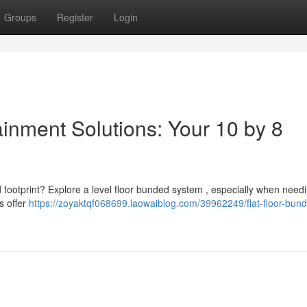
Groups
Register
Login
inment Solutions: Your 10 by 8
d footprint? Explore a level floor bunded system , especially when need
s offer
https://zoyaktqf068699.laowaiblog.com/39962249/flat-floor-bun