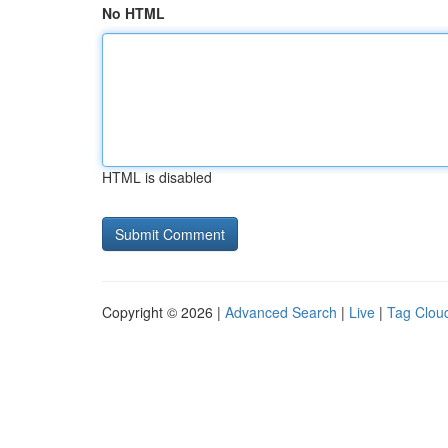
No HTML
HTML is disabled
Copyright © 2026 |
Advanced Search
|
Live
|
Tag Clou