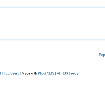
Rep
d
|
Top Users
| Made with
Kliqqi CMS
|
All RSS Feeds