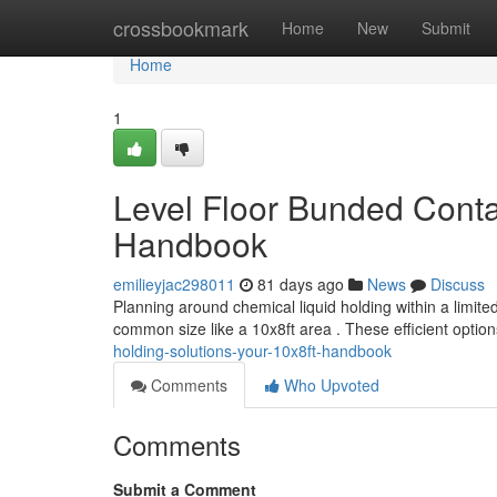
Home
crossbookmark
Home
New
Submit
Home
1
Level Floor Bunded Conta
Handbook
emilieyjac298011
81 days ago
News
Discuss
Planning around chemical liquid holding within a limite
common size like a 10x8ft area . These efficient option
holding-solutions-your-10x8ft-handbook
Comments
Who Upvoted
Comments
Submit a Comment