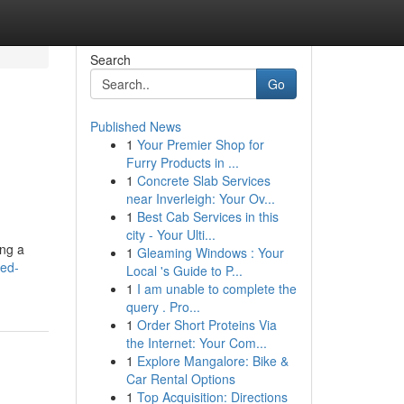
Search
Go
Published News
1
Your Premier Shop for
Furry Products in ...
1
Concrete Slab Services
near Inverleigh: Your Ov...
1
Best Cab Services in this
city - Your Ulti...
ing a
1
Gleaming Windows : Your
ded-
Local 's Guide to P...
1
I am unable to complete the
query . Pro...
1
Order Short Proteins Via
the Internet: Your Com...
1
Explore Mangalore: Bike &
Car Rental Options
1
Top Acquisition: Directions