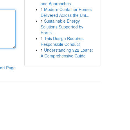
and Approaches...
1
Modern Container Homes
Delivered Across the Uni...
1
Sustainable Energy
Solutions Supported by
Horns...
1
This Design Requires
Responsible Conduct
1
Understanding 922 Loans:
A Comprehensive Guide
ort Page