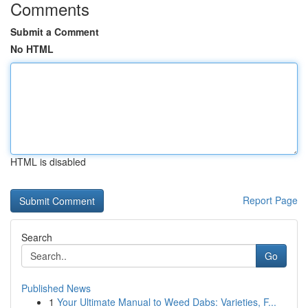
Comments
Submit a Comment
No HTML
HTML is disabled
Report Page
Search
Go
Published News
1
Your Ultimate Manual to Weed Dabs: Varieties, F...