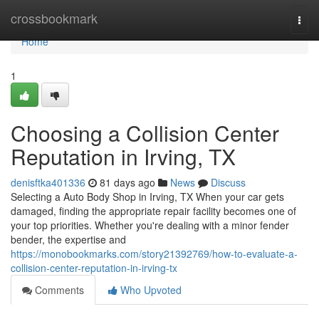
Home
crossbookmark
Togg
navi
Home
1
Choosing a Collision Center
Reputation in Irving, TX
denisftka401336
81 days ago
News
Discuss
Selecting a Auto Body Shop in Irving, TX When your car gets
damaged, finding the appropriate repair facility becomes one of
your top priorities. Whether you're dealing with a minor fender
bender, the expertise and
https://monobookmarks.com/story21392769/how-to-evaluate-a-
collision-center-reputation-in-irving-tx
Comments
Who Upvoted