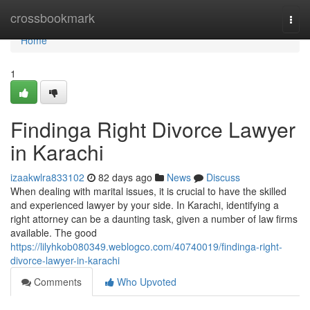
Home
crossbookmark
Togg
navi
Home
1
Findinga Right Divorce Lawyer
in Karachi
izaakwlra833102
82 days ago
News
Discuss
When dealing with marital issues, it is crucial to have the skilled
and experienced lawyer by your side. In Karachi, identifying a
right attorney can be a daunting task, given a number of law firms
available. The good
https://lilyhkob080349.weblogco.com/40740019/findinga-right-
divorce-lawyer-in-karachi
Comments
Who Upvoted