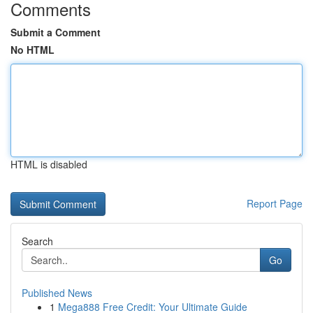
Comments
Submit a Comment
No HTML
HTML is disabled
Report Page
Search
Go
Published News
1
Mega888 Free Credit: Your Ultimate Guide