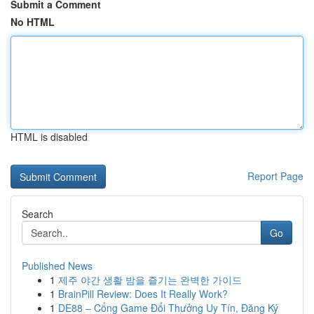
Submit a Comment
No HTML
HTML is disabled
Report Page
Search
Go
Published News
1
제주 야간 생활 밤을 즐기는 완벽한 가이드
1
BrainPill Review: Does It Really Work?
1
DE88 – Cổng Game Đổi Thưởng Uy Tín, Đăng Ký