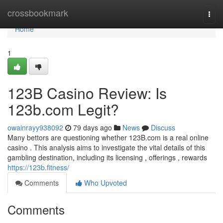
Home
crossbookmark
Togg
navi
Home
1
123B Casino Review: Is
123b.com Legit?
owainrayy938092
79 days ago
News
Discuss
Many bettors are questioning whether 123B.com is a real online
casino . This analysis aims to investigate the vital details of this
gambling destination, including its licensing , offerings , rewards
https://123b.fitness/
Comments
Who Upvoted
Comments