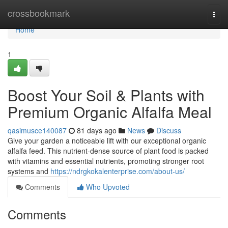
Home
crossbookmark
Togg
navi
Home
1
Boost Your Soil & Plants with
Premium Organic Alfalfa Meal
qasimusce140087
81 days ago
News
Discuss
Give your garden a noticeable lift with our exceptional organic
alfalfa feed. This nutrient-dense source of plant food is packed
with vitamins and essential nutrients, promoting stronger root
systems and
https://ndrgkokalenterprise.com/about-us/
Comments
Who Upvoted
Comments