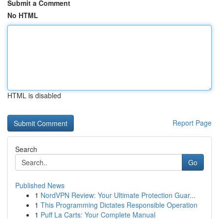
Submit a Comment
No HTML
HTML is disabled
Report Page
Search
Go
Published News
1
NordVPN Review: Your Ultimate Protection Guar...
1
This Programming Dictates Responsible Operation
1
Puff La Carts: Your Complete Manual