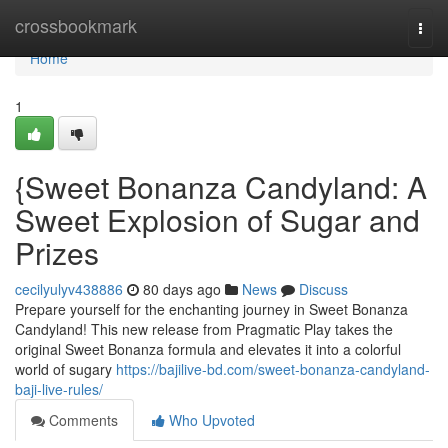
Home
crossbookmark
Togg
navi
Home
1
{Sweet Bonanza Candyland: A
Sweet Explosion of Sugar and
Prizes
cecilyulyv438886
80 days ago
News
Discuss
Prepare yourself for the enchanting journey in Sweet Bonanza
Candyland! This new release from Pragmatic Play takes the
original Sweet Bonanza formula and elevates it into a colorful
world of sugary
https://bajilive-bd.com/sweet-bonanza-candyland-
baji-live-rules/
Comments
Who Upvoted