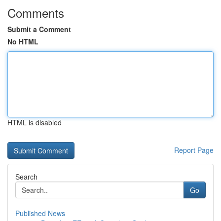
Comments
Submit a Comment
No HTML
HTML is disabled
Report Page
Search
Go
Published News