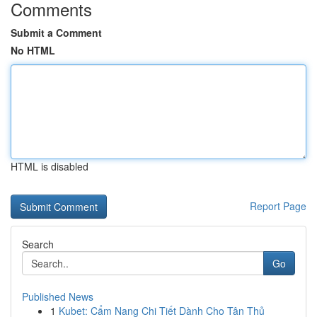
Comments
Submit a Comment
No HTML
HTML is disabled
Report Page
Search
Go
Published News
1
Kubet: Cẩm Nang Chi Tiết Dành Cho Tân Thủ