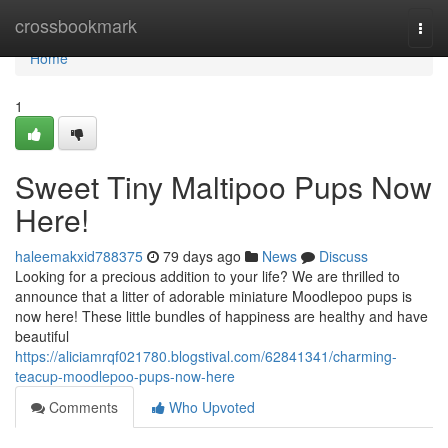
Home
crossbookmark
Togg
navi
Home
1
Sweet Tiny Maltipoo Pups Now
Here!
haleemakxid788375
79 days ago
News
Discuss
Looking for a precious addition to your life? We are thrilled to
announce that a litter of adorable miniature Moodlepoo pups is
now here! These little bundles of happiness are healthy and have
beautiful
https://aliciamrqf021780.blogstival.com/62841341/charming-
teacup-moodlepoo-pups-now-here
Comments
Who Upvoted