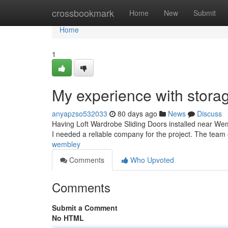
Home
crossbookmark
Home
New
Submit
Home
1
My experience with storag
anyapzso532033
80 days ago
News
Discuss
Having Loft Wardrobe Sliding Doors installed near Wem
I needed a reliable company for the project. The team o
wembley
Comments
Who Upvoted
Comments
Submit a Comment
No HTML