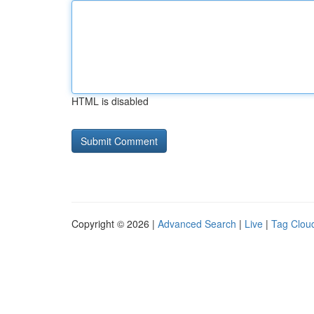
HTML is disabled
Copyright © 2026 |
Advanced Search
|
Live
|
Tag Clou