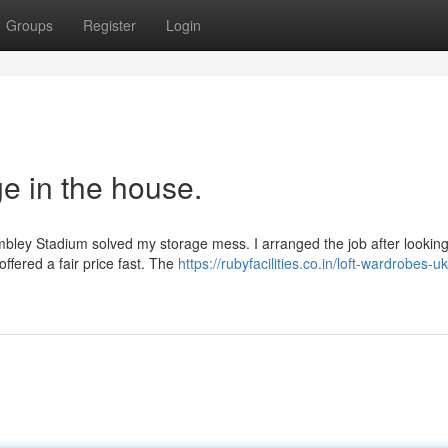
Groups
Register
Login
e in the house.
bley Stadium solved my storage mess. I arranged the job after looking
ffered a fair price fast. The
https://rubyfacilities.co.in/loft-wardrobes-uk