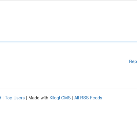
Rep
d
|
Top Users
| Made with
Kliqqi CMS
|
All RSS Feeds