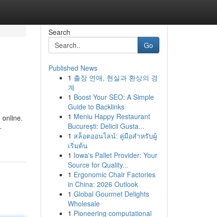
Search
Go
Published News
1
출장 연애, 현실과 환상의 경
계
1
Boost Your SEO: A Simple
Guide to Backlinks
1
Meniu Happy Restaurant
 online.
București: Delicii Gusta...
-
1
สล็อตออนไลน์: คู่มือสำหรับผู้
เริ่มต้น
1
Iowa's Pallet Provider: Your
Source for Quality...
1
Ergonomic Chair Factories
in China: 2026 Outlook
1
Global Gourmet Delights
Wholesale
1
Pioneering computational