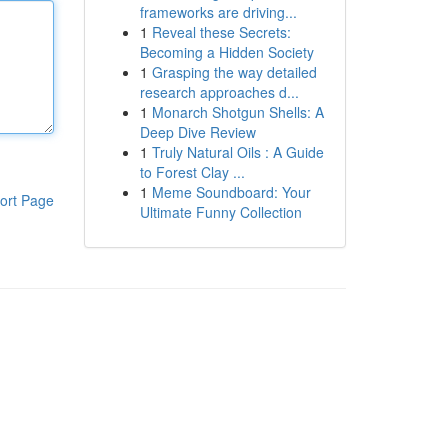
frameworks are driving...
1
Reveal these Secrets:
Becoming a Hidden Society
1
Grasping the way detailed
research approaches d...
1
Monarch Shotgun Shells: A
Deep Dive Review
1
Truly Natural Oils : A Guide
to Forest Clay ...
1
Meme Soundboard: Your
ort Page
Ultimate Funny Collection