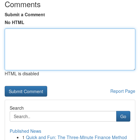
Comments
Submit a Comment
No HTML
HTML is disabled
Report Page
Search
Go
Published News
1
Quick and Fun: The Three-Minute Finance Method