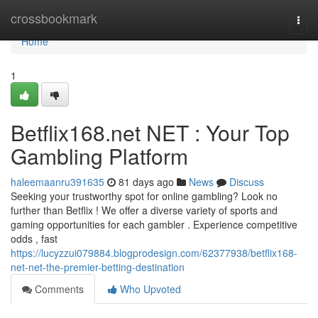
Home
crossbookmark
Togg
navi
Home
1
Betflix168.net NET : Your Top
Gambling Platform
haleemaanru391635
81 days ago
News
Discuss
Seeking your trustworthy spot for online gambling? Look no
further than Betflix ! We offer a diverse variety of sports and
gaming opportunities for each gambler . Experience competitive
odds , fast
https://lucyzzui079884.blogprodesign.com/62377938/betflix168-
net-net-the-premier-betting-destination
Comments
Who Upvoted